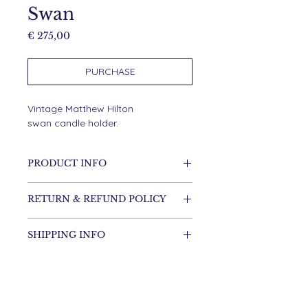
Swan
Price
€ 275,00
PURCHASE
Vintage Matthew Hilton
swan candle holder.
PRODUCT INFO
RVS
RETURN & REFUND POLICY
It's possible to return the item.
SHIPPING INFO
Shipping costs are for the
customer.
Items will be shipped within one
DIMENSIONS
week.
34 cm high