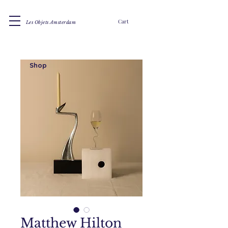
Cart
Les Objets Amsterdam
Shop
Matthew Hilton