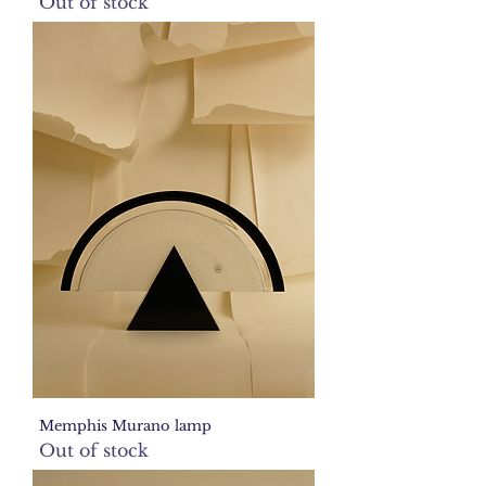
Out of stock
Memphis Murano lamp
Out of stock