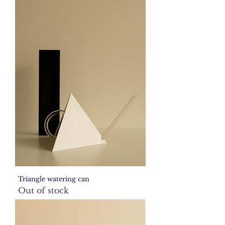
Triangle watering can
Out of stock