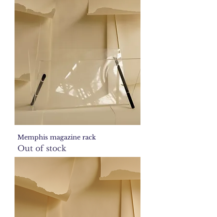
Memphis magazine rack
Out of stock