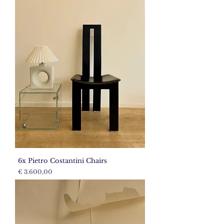
6x Pietro Costantini Chairs
Price
€ 3.600,00