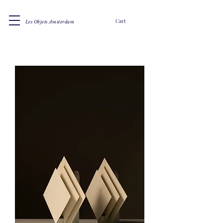
Cart
Les Objets Amsterdam