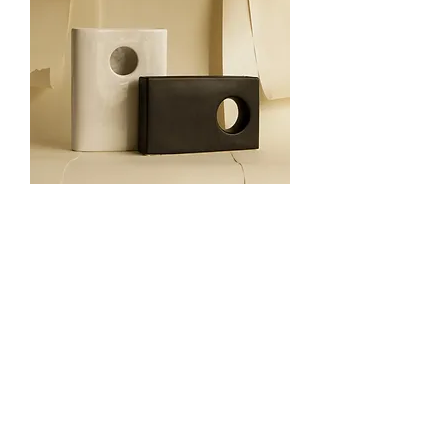
Contrasting vases set
Out of stock