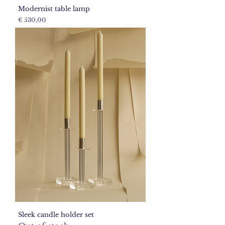
Modernist table lamp
Price
€ 530,00
Sleek candle holder set