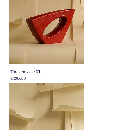
Uneven vase XL
Price
€ 285,00