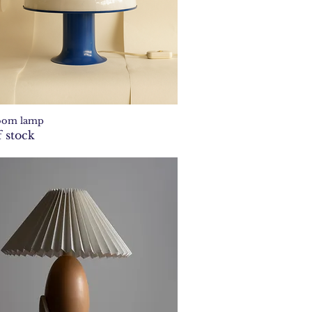
oom lamp
Quick View
 stock