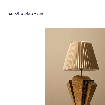
Les Objets Amsterdam