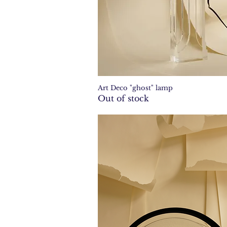
Art Deco "ghost" lamp
Quick View
Out of stock