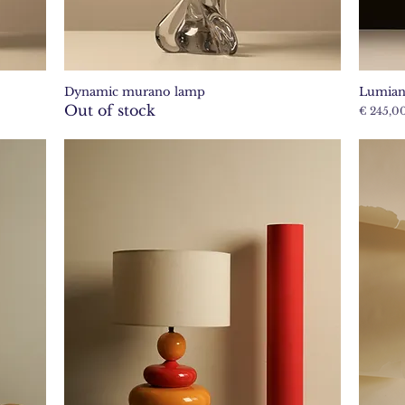
Dynamic murano lamp
Lumian
Quick View
Out of stock
Price
€ 245,0