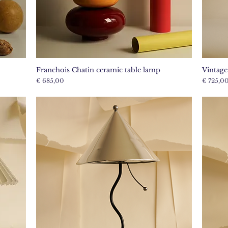
Franchois Chatin ceramic table lamp
Vintag
Quick View
Price
Price
€ 685,00
€ 725,0