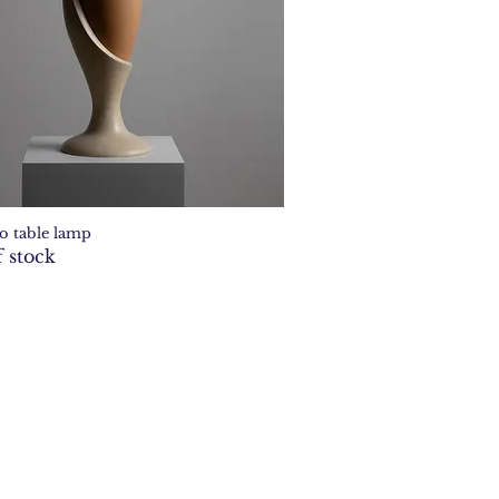
o table lamp
Quick View
 stock