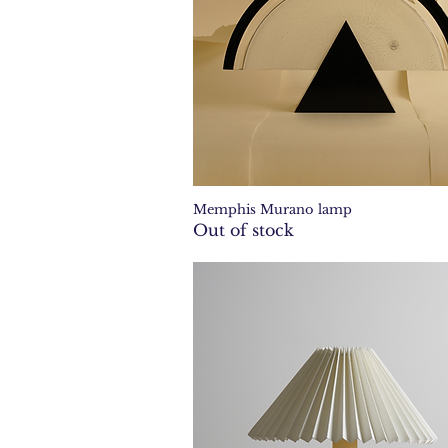
Memphis Murano lamp
Quick View
Out of stock