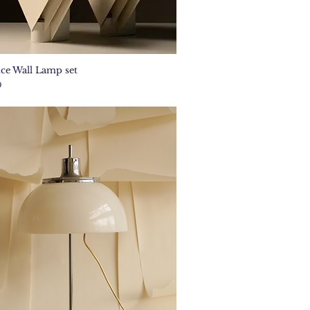
ce Wall Lamp set
Quick View
0