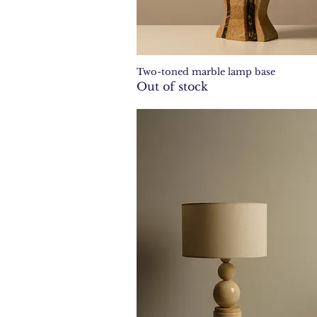
Two-toned marble lamp base
Quick View
Out of stock