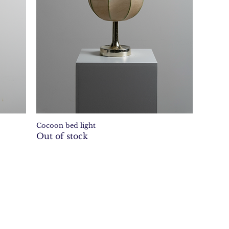
Cocoon bed light
Quick View
Out of stock