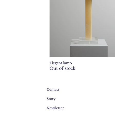
Elegant lamp
Quick View
Out of stock
Contact
Story
Newsletter