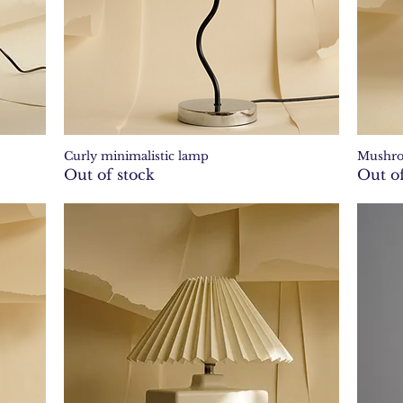
Curly minimalistic lamp
Mushr
Quick View
Out of stock
Out of