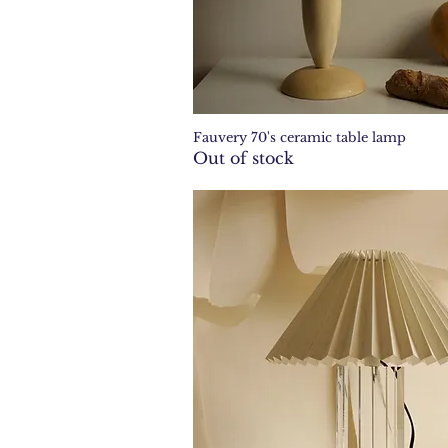
Fauvery 70's ceramic table lamp
Quick View
Out of stock