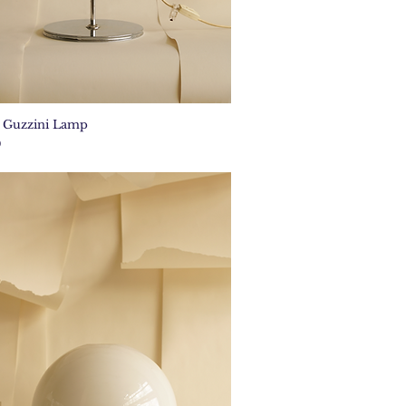
e Guzzini Lamp
Quick View
0