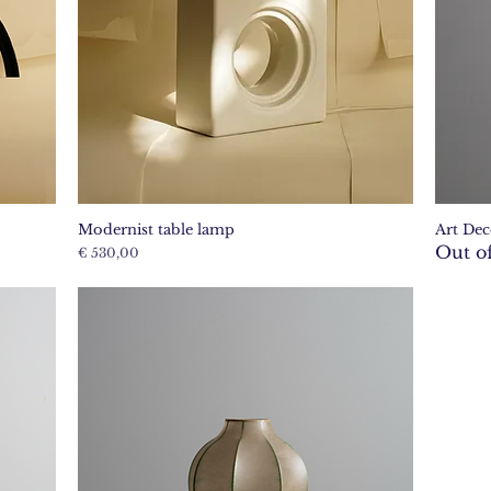
Modernist table lamp
Art Dec
Quick View
Out of
Price
€ 530,00