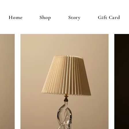
Home
Shop
Story
Gift Card