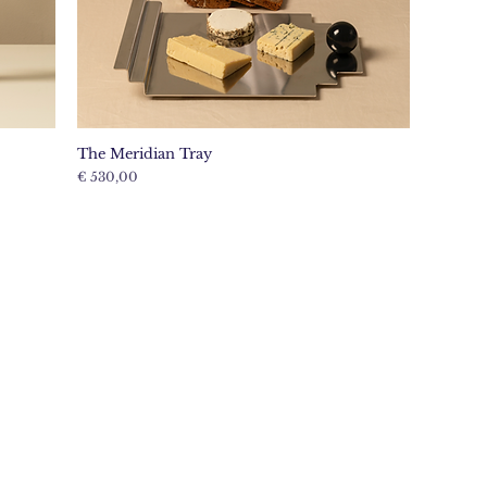
The Meridian Tray
Price
€ 530,00