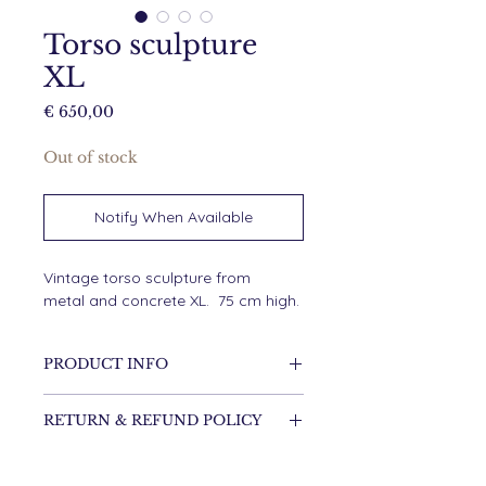
Torso sculpture
XL
Price
€ 650,00
Out of stock
Notify When Available
Vintage torso sculpture from
metal and concrete XL. 75 cm high.
PRODUCT INFO
75 cm high
RETURN & REFUND POLICY
It's possible to return the item.
SHIPPING INFO
Shipping costs are for the