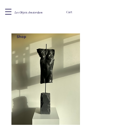
Cart
Les Objets Amsterdam
Shop