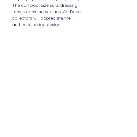
The compact size suits dressing
tables or dining settings. Art Deco
collectors will appreciate the
authentic period design.
PRODUCT INFO
Silver
SHIPPING INFO
Items will be shipped within
DIMENSIONS
2 working days.
5 cm hight
2 cm width
Contact
Story
Newsletter