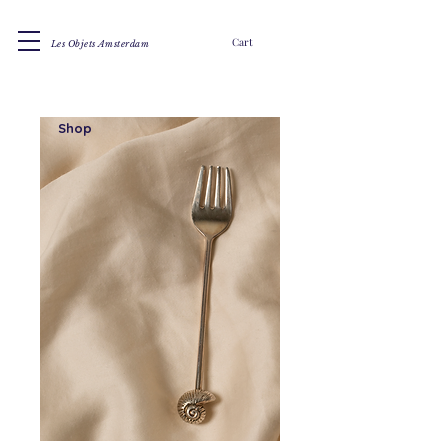
Cart
Les Objets Amsterdam
Shop