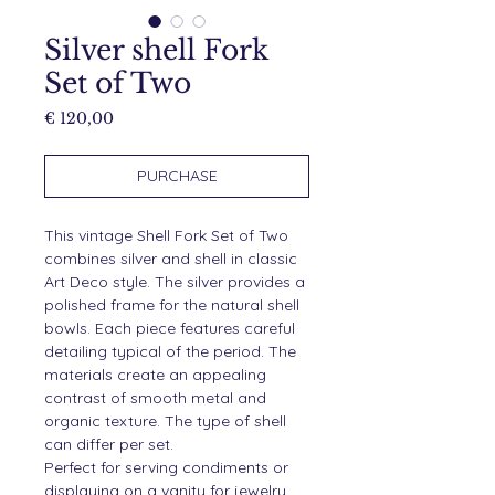
Silver shell Fork
Set of Two
Price
€ 120,00
PURCHASE
This vintage Shell Fork Set of Two
combines silver and shell in classic
Art Deco style. The silver provides a
polished frame for the natural shell
bowls. Each piece features careful
detailing typical of the period. The
materials create an appealing
contrast of smooth metal and
organic texture. The type of shell
can differ per set.
Perfect for serving condiments or
displaying on a vanity for jewelry.