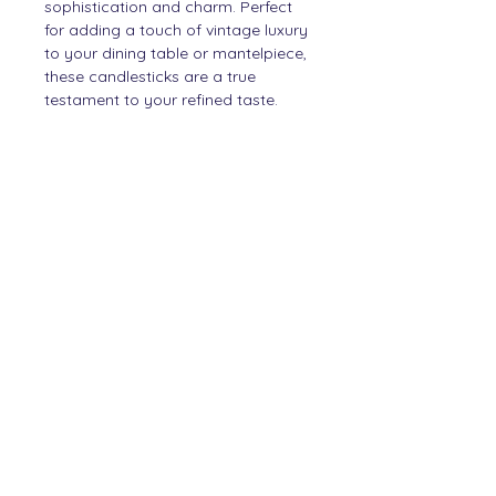
sophistication and charm. Perfect
for adding a touch of vintage luxury
to your dining table or mantelpiece,
these candlesticks are a true
testament to your refined taste.
PRODUCT INFO
Crystal
SHIPPING INFO
Items will be shipped within
DIMENSIONS
2 working days.
30cm high
Contact
Story
Newsletter