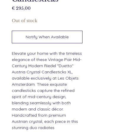
Price
€ 295,00
Out of stock
Notify When Available
Elevate your home with the timeless
elegance of these Vintage Pair Mid-
Century Modern Riedel "Duetto"
Austria Crystal Candlesticks XL,
available exclusively at Les Objets
Amsterdam. These exquisite
candlesticks capture the refined
spirit of mid-century design,
blending seamlessly with both
modern and classic décor.
Handcrafted from premium
Austrian crystal, each piece in this
stunning duo radiates