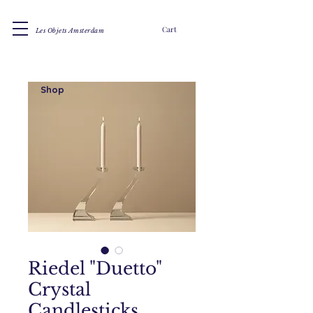
Cart
Les Objets Amsterdam
Shop
Riedel "Duetto"
Crystal
Candlesticks