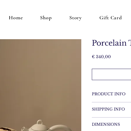
Home
Shop
Story
Gift Card
Porcelain 
Price
€ 340,00
PRODUCT INFO
Porcelain
SHIPPING INFO
Items will be shippe
DIMENSIONS