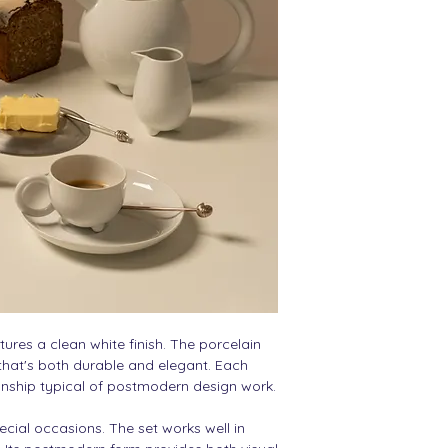
10 cm hight
10 cm width
tures a clean white finish. The porcelain
 that's both durable and elegant. Each
nship typical of postmodern design work.
pecial occasions. The set works well in