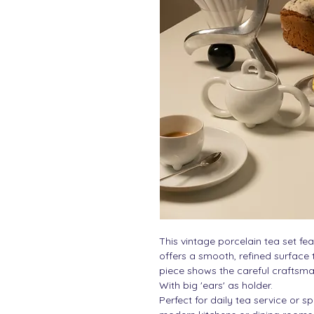
This vintage porcelain tea set fea
offers a smooth, refined surface
piece shows the careful craftsma
With big 'ears' as holder.
Perfect for daily tea service or s