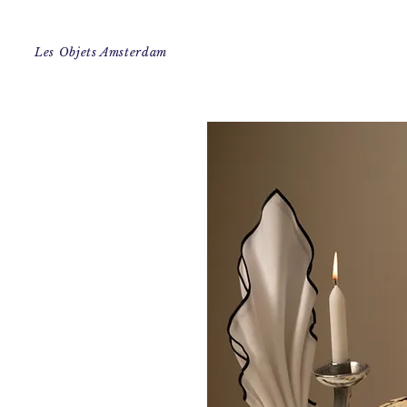
Les Objets Amsterdam