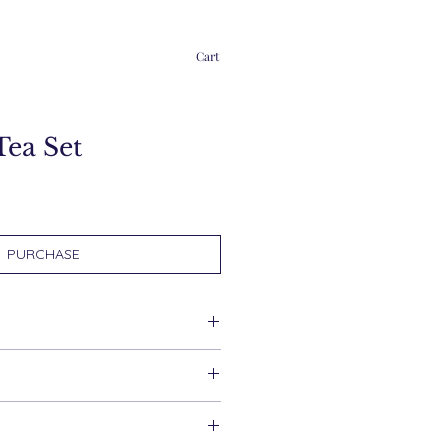
Cart
Tea Set
PURCHASE
d within 2 working days.