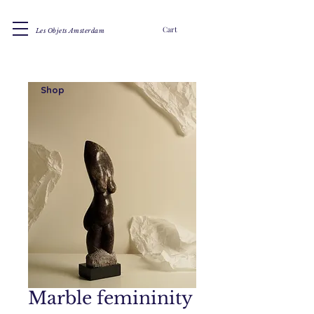
Cart
Les Objets Amsterdam
Shop
Marble femininity