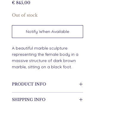
Price
€ 845,00
Out of stock
Notify When Available
A beautiful marble sculpture
representing the female body in a
massive structure of dark brown
marble, sitting on a black foot.
PRODUCT INFO
Marble
SHIPPING INFO
Items will be shipped within
DIMENSIONS
2 working days.
54cm high
15cm wide