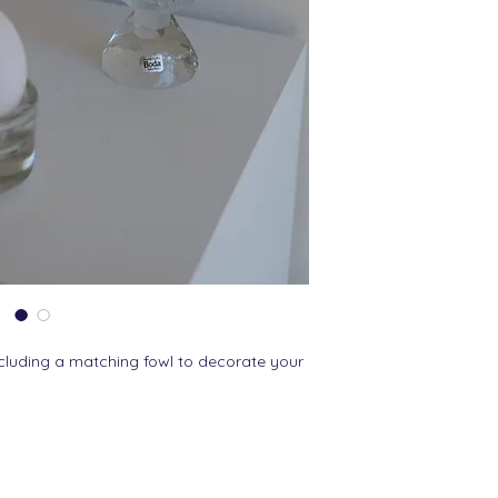
cluding a matching fowl to decorate your