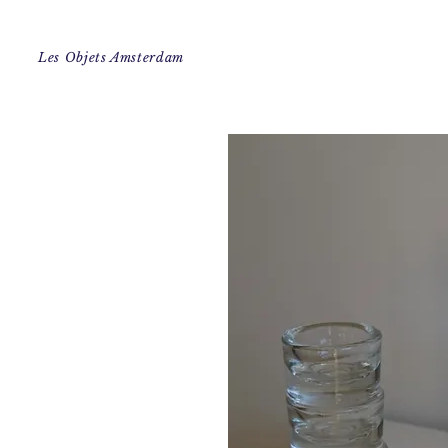
Les Objets Amsterdam