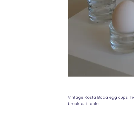
Vintage Kosta Boda egg cups. In
breakfast table.