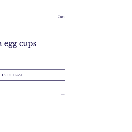
Cart
a egg cups
PURCHASE
d within 2 days.