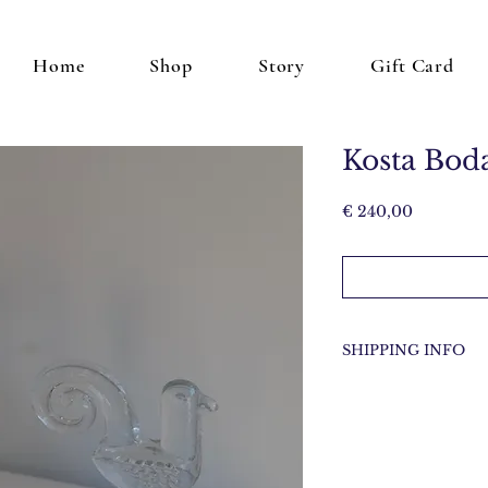
Home
Shop
Story
Gift Card
Kosta Bod
Price
€ 240,00
SHIPPING INFO
Items will be shippe