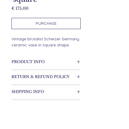
Price
€ 175,00
PURCHASE
Vintage brutalist Scherzer Germany
ceramic vase in square shape.
PRODUCT INFO
Ceramic
RETURN & REFUND POLICY
It's possible to return the item.
SHIPPING INFO
Shipping costs are for the
customer.
Items will be shipped within one
DIMENSIONS
week.
18 cm high