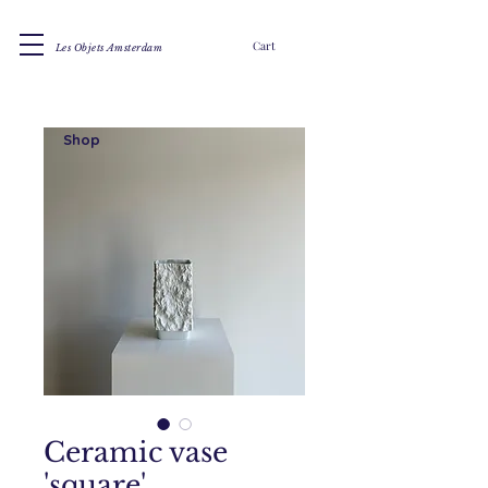
Cart
Les Objets Amsterdam
Shop
Ceramic vase
'square'